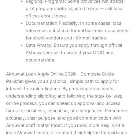
Regional Programs: Some provinces run special
pilot programs with adjusted terms — ask local
offices about these.
Documentation Flexibility: In some cases, local
references substitute formal business documents
for street vendors and informal traders.
Data Privacy: Ensure you apply through official
Akhuwat portals to protect your CNIC and
personal data.
Akhuwat Loan Apply Online 2026 – Complete Guide
Pakistan gives you a practical, simple path to apply for
interest-free microfinance. By preparing documents,
understanding eligibility, and following the step-by-step
online process, you can speed up approval and access
funds for business, education, or emergencies. Remember:
accuracy, clear purpose, and good communication with
Akhuwat staff matter most. If you need more help, visit a
local Akhuwat centre or contact their helpline for guidance