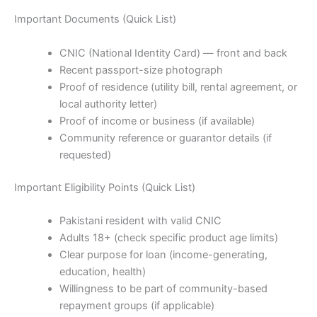
Important Documents (Quick List)
CNIC (National Identity Card) — front and back
Recent passport-size photograph
Proof of residence (utility bill, rental agreement, or
local authority letter)
Proof of income or business (if available)
Community reference or guarantor details (if
requested)
Important Eligibility Points (Quick List)
Pakistani resident with valid CNIC
Adults 18+ (check specific product age limits)
Clear purpose for loan (income-generating,
education, health)
Willingness to be part of community-based
repayment groups (if applicable)