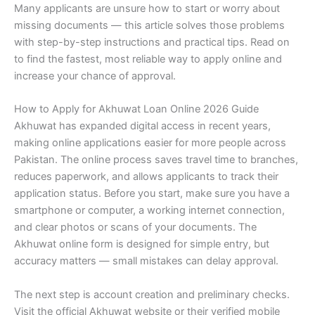
Many applicants are unsure how to start or worry about
missing documents — this article solves those problems
with step-by-step instructions and practical tips. Read on
to find the fastest, most reliable way to apply online and
increase your chance of approval.
How to Apply for Akhuwat Loan Online 2026 Guide
Akhuwat has expanded digital access in recent years,
making online applications easier for more people across
Pakistan. The online process saves travel time to branches,
reduces paperwork, and allows applicants to track their
application status. Before you start, make sure you have a
smartphone or computer, a working internet connection,
and clear photos or scans of your documents. The
Akhuwat online form is designed for simple entry, but
accuracy matters — small mistakes can delay approval.
The next step is account creation and preliminary checks.
Visit the official Akhuwat website or their verified mobile