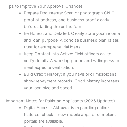
Tips to Improve Your Approval Chances
Prepare Documents: Scan or photograph CNIC,
proof of address, and business proof clearly
before starting the online form.
Be Honest and Detailed: Clearly state your income
and loan purpose. A concise business plan raises
trust for entrepreneurial loans.
Keep Contact Info Active: Field officers call to
verify details. A working phone and willingness to
meet expedite verification.
Build Credit History: If you have prior microloans,
show repayment records. Good history increases
your loan size and speed.
Important Notes for Pakistan Applicants (2026 Updates)
Digital Access: Akhuwat is expanding online
features; check if new mobile apps or complaint
portals are available.