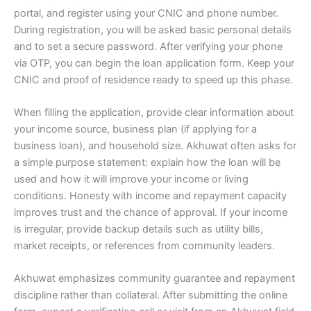
portal, and register using your CNIC and phone number.
During registration, you will be asked basic personal details
and to set a secure password. After verifying your phone
via OTP, you can begin the loan application form. Keep your
CNIC and proof of residence ready to speed up this phase.
When filling the application, provide clear information about
your income source, business plan (if applying for a
business loan), and household size. Akhuwat often asks for
a simple purpose statement: explain how the loan will be
used and how it will improve your income or living
conditions. Honesty with income and repayment capacity
improves trust and the chance of approval. If your income
is irregular, provide backup details such as utility bills,
market receipts, or references from community leaders.
Akhuwat emphasizes community guarantee and repayment
discipline rather than collateral. After submitting the online