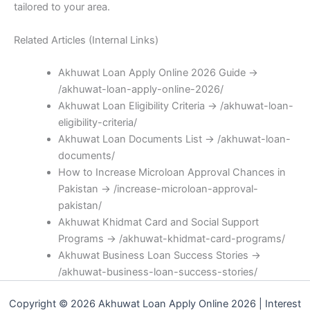
tailored to your area.
Related Articles (Internal Links)
Akhuwat Loan Apply Online 2026 Guide →
/akhuwat-loan-apply-online-2026/
Akhuwat Loan Eligibility Criteria → /akhuwat-loan-
eligibility-criteria/
Akhuwat Loan Documents List → /akhuwat-loan-
documents/
How to Increase Microloan Approval Chances in
Pakistan → /increase-microloan-approval-
pakistan/
Akhuwat Khidmat Card and Social Support
Programs → /akhuwat-khidmat-card-programs/
Akhuwat Business Loan Success Stories →
/akhuwat-business-loan-success-stories/
Copyright © 2026 Akhuwat Loan Apply Online 2026 | Interest