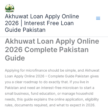
Skip
to
content
Akhuwat Loan Apply Online
2026 | Interest Free Loan
Guide Pakistan
Akhuwat Loan Apply Online
2026 Complete Pakistan
Guide
Applying for microfinance should be simple, and Akhuwat
Loan Apply Online 2026 – Complete Guide Pakistan gives
you a clear roadmap to do exactly that. If you live in
Pakistan and need an interest-free microloan to start a
small business, fund education, or manage household
needs, this guide explains the online application, eligibility
rules, documents required, and what to expect in 2026.