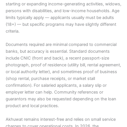
starting or expanding income-generating activities, widows,
persons with disabilities, and low-income households. Age
limits typically apply — applicants usually must be adults
(18+) — but specific programs may have slightly different
criteria.
Documents required are minimal compared to commercial
banks, but accuracy is essential. Standard documents
include CNIC (front and back), a recent passport-size
photograph, proof of residence (utility bill, rental agreement,
or local authority letter), and sometimes proof of business
(shop rental, purchase receipts, or market stall
confirmation). For salaried applicants, a salary slip or
employer letter can help. Community references or
guarantors may also be requested depending on the loan
product and local practices.
Akhuwat remains interest-free and relies on small service
charges to cover operational costs. In 2026, the