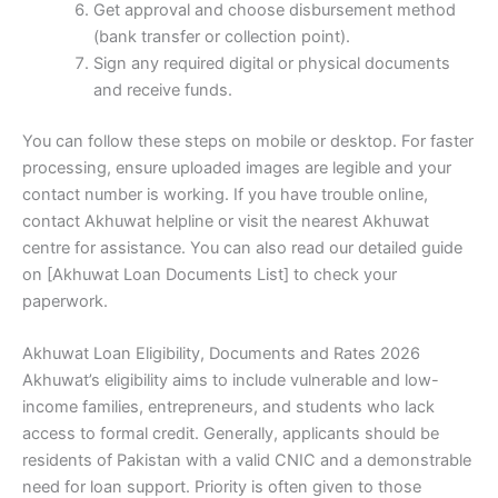
Get approval and choose disbursement method
(bank transfer or collection point).
Sign any required digital or physical documents
and receive funds.
You can follow these steps on mobile or desktop. For faster
processing, ensure uploaded images are legible and your
contact number is working. If you have trouble online,
contact Akhuwat helpline or visit the nearest Akhuwat
centre for assistance. You can also read our detailed guide
on [Akhuwat Loan Documents List] to check your
paperwork.
Akhuwat Loan Eligibility, Documents and Rates 2026
Akhuwat’s eligibility aims to include vulnerable and low-
income families, entrepreneurs, and students who lack
access to formal credit. Generally, applicants should be
residents of Pakistan with a valid CNIC and a demonstrable
need for loan support. Priority is often given to those