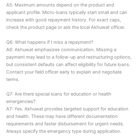
A5: Maximum amounts depend on the product and
applicant profile. Micro-loans typically start small and can
increase with good repayment history. For exact caps,
check the product page or ask the local Akhuwat officer.
Q6: What happens if I miss a repayment?
A6: Akhuwat emphasizes communication. Missing a
payment may lead to a follow-up and restructuring options,
but consistent defaults can affect eligibility for future loans.
Contact your field officer early to explain and negotiate
terms.
Q7: Are there special loans for education or health
emergencies?
A7: Yes. Akhuwat provides targeted support for education
and health. These may have different documentation
requirements and faster disbursement for urgent needs.
Always specify the emergency type during application.