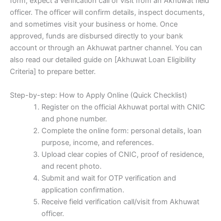
form, expect a verification call or visit from an Akhuwat field
officer. The officer will confirm details, inspect documents,
and sometimes visit your business or home. Once
approved, funds are disbursed directly to your bank
account or through an Akhuwat partner channel. You can
also read our detailed guide on [Akhuwat Loan Eligibility
Criteria] to prepare better.
Step-by-step: How to Apply Online (Quick Checklist)
Register on the official Akhuwat portal with CNIC
and phone number.
Complete the online form: personal details, loan
purpose, income, and references.
Upload clear copies of CNIC, proof of residence,
and recent photo.
Submit and wait for OTP verification and
application confirmation.
Receive field verification call/visit from Akhuwat
officer.