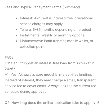
Fees and Typical Repayment Terms (Summary)
Interest: Akhuwat is interest-free; operational
service charges may apply
Tenure: 6–36 months depending on product
Installments: Weekly or monthly options
Disbursement: Bank transfer, mobile wallet, or
collection point
FAQs
Q1: Can I truly get an interest-free loan from Akhuwat in
2026?
A1: Yes. Akhuwat’s core model is interest-free lending.
Instead of interest, they may charge a small, transparent
service fee to cover costs. Always ask for the current fee
schedule during approval.
Q2: How long does the online application take to approve?