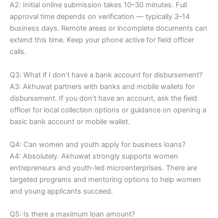
A2: Initial online submission takes 10–30 minutes. Full
approval time depends on verification — typically 3–14
business days. Remote areas or incomplete documents can
extend this time. Keep your phone active for field officer
calls.
Q3: What if I don’t have a bank account for disbursement?
A3: Akhuwat partners with banks and mobile wallets for
disbursement. If you don’t have an account, ask the field
officer for local collection options or guidance on opening a
basic bank account or mobile wallet.
Q4: Can women and youth apply for business loans?
A4: Absolutely. Akhuwat strongly supports women
entrepreneurs and youth-led microenterprises. There are
targeted programs and mentoring options to help women
and young applicants succeed.
Q5: Is there a maximum loan amount?