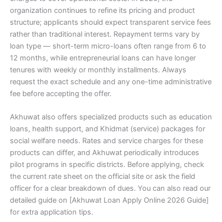
organization continues to refine its pricing and product
structure; applicants should expect transparent service fees
rather than traditional interest. Repayment terms vary by
loan type — short-term micro-loans often range from 6 to
12 months, while entrepreneurial loans can have longer
tenures with weekly or monthly installments. Always
request the exact schedule and any one-time administrative
fee before accepting the offer.
Akhuwat also offers specialized products such as education
loans, health support, and Khidmat (service) packages for
social welfare needs. Rates and service charges for these
products can differ, and Akhuwat periodically introduces
pilot programs in specific districts. Before applying, check
the current rate sheet on the official site or ask the field
officer for a clear breakdown of dues. You can also read our
detailed guide on [Akhuwat Loan Apply Online 2026 Guide]
for extra application tips.